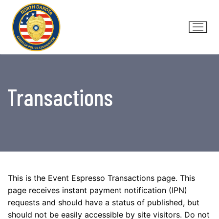
Skip
to
content
Transactions
This is the Event Espresso Transactions page. This
page receives instant payment notification (IPN)
requests and should have a status of published, but
should not be easily accessible by site visitors. Do not