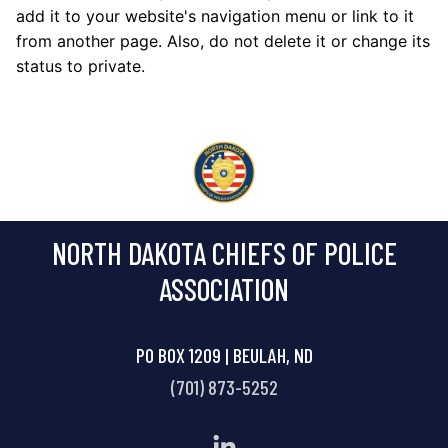
add it to your website's navigation menu or link to it
from another page. Also, do not delete it or change its
status to private.
NORTH DAKOTA CHIEFS OF POLICE
ASSOCIATION
PO BOX 1209 | BEULAH, ND
(701) 873-5252